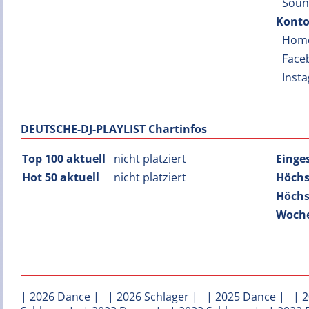
Soun
Konto
Hom
Face
Inst
DEUTSCHE-DJ-PLAYLIST Chartinfos
Top 100 aktuell
nicht platziert
Einge
Hot 50 aktuell
nicht platziert
Höchs
Höchs
Woche
|
2026 Dance
| |
2026 Schlager
| |
2025 Dance
| |
2