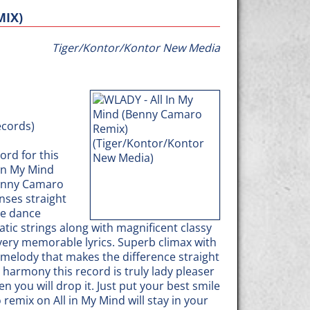
MIX)
Tiger/Kontor/Kontor New Media
ecords)
ord for this
 in My Mind
Benny Camaro
nses straight
ie dance
tic strings along with magnificent classy
ery memorable lyrics. Superb climax with
 melody that makes the difference straight
 harmony this record is truly lady pleaser
you will drop it. Just put your best smile
emix on All in My Mind will stay in your