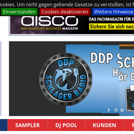
okies. Um nicht gegen geltende Gesetze zu verstoßen, ist hi
Einverstanden
Cookies deaktivieren
Weitere Hinweise
SAMPLER
DJ POOL
KUNDEN