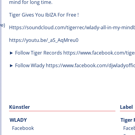
mind for long time.
Tiger Gives You IbIZA For Free !
Https://soundcloud.com/tigerrec/wlady-all-in-my-min
https://youtu.be/_aS_AqMreu0
► Follow Tiger Records https://www.facebook.com/tige
► Follow Wlady https://www.facebook.com/djwladyoffic
Künstler
Label
WLADY
Tiger
Facebook
Face