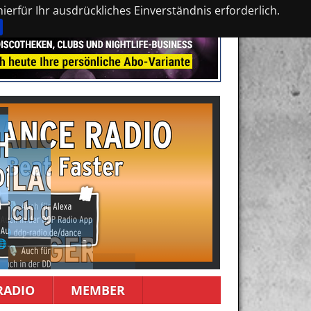
erfür Ihr ausdrückliches Einverständnis erforderlich.
RADIO
MEMBER