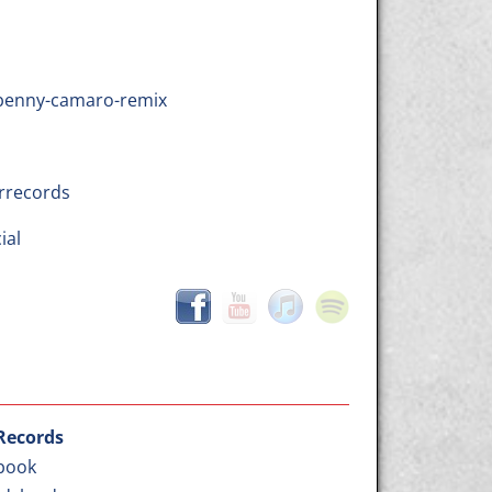
dbenny-camaro-remix
rrecords
ial
 Records
book