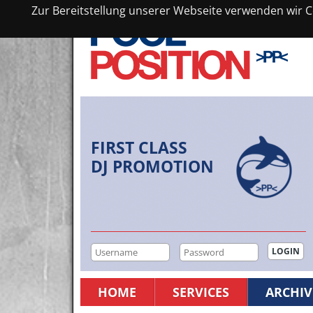
Zur Bereitstellung unserer Webseite verwenden wir Co
FIRST CLASS
DJ PROMOTION
HOME
SERVICES
ARCHIV