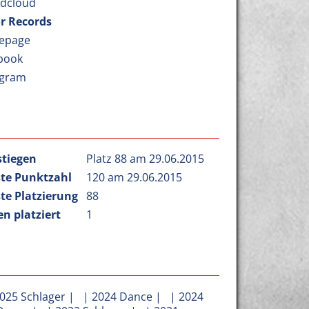
dcloud
r Records
epage
book
agram
stiegen
Platz 88 am 29.06.2015
te Punktzahl
120 am 29.06.2015
te Platzierung
88
n platziert
1
025 Schlager
| |
2024 Dance
| |
2024