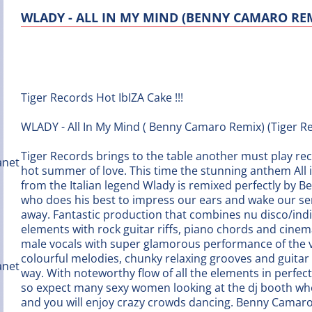
WLADY - ALL IN MY MIND (BENNY CAMARO RE
Tiger Records Hot IbIZA Cake !!!
WLADY - All In My Mind ( Benny Camaro Remix) (Tiger R
Tiger Records brings to the table another must play rec
hot summer of love. This time the stunning anthem All
from the Italian legend Wlady is remixed perfectly by 
who does his best to impress our ears and wake our se
away. Fantastic production that combines nu disco/ind
elements with rock guitar riffs, piano chords and cinema
male vocals with super glamorous performance of the v
colourful melodies, chunky relaxing grooves and guitar
way. With noteworthy flow of all the elements in perfect
so expect many sexy women looking at the dj booth when 
and you will enjoy crazy crowds dancing. Benny Camaro r