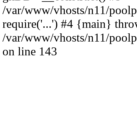
/var/www/vhosts/n11/poolpo
require('...') #4 {main} thr
/var/www/vhosts/n11/poolp
on line 143