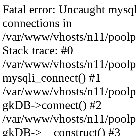
Fatal error: Uncaught mysq
connections in
/var/www/vhosts/n11/poolp
Stack trace: #0
/var/www/vhosts/n11/poolp
mysqli_connect() #1
/var/www/vhosts/n11/poolp
gkDB->connect() #2
/var/www/vhosts/n11/poolp
gkDB->__construct() #3